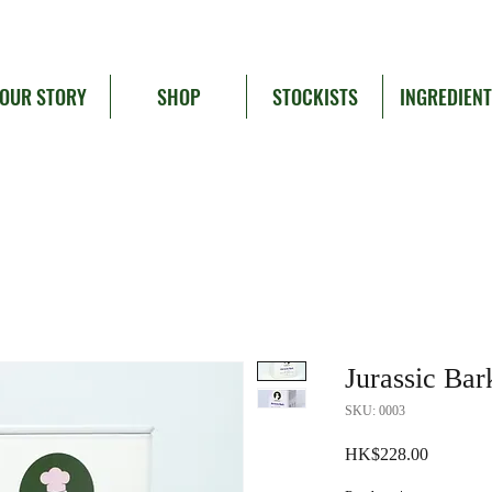
OUR STORY
SHOP
STOCKISTS
INGREDIEN
Jurassic Bar
SKU: 0003
Price
HK$228.00