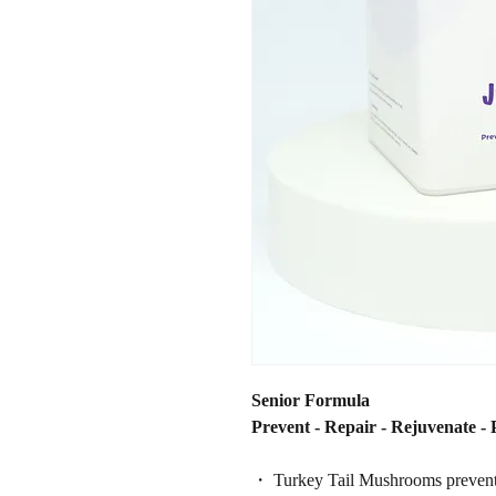
Senior Formula
Prevent - Repair - Rejuvenate - 
・ Turkey Tail Mushrooms prevents