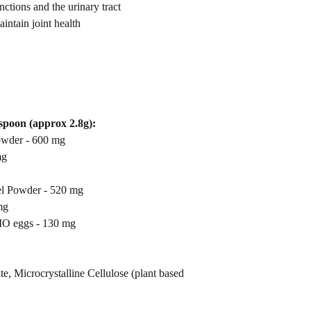
and Wild Yam that aids 
ctions and the urinary tract
ntain joint health
aspoon (approx 2.8g):
owder - 600 mg
mg
l Powder - 520 mg
mg
O eggs - 130 mg
e, Microcrystalline Cellulose (plant based