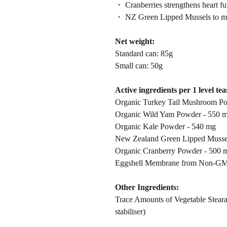
・ Cranberries strengthens heart fun
・ NZ Green Lipped Mussels to mai
Net weight:
Standard can: 85g
Small can: 50g
Active ingredients per 1 level te
Organic Turkey Tail Mushroom P
Organic Wild Yam Powder - 550 
Organic Kale Powder - 540 mg
New Zealand Green Lipped Musse
Organic Cranberry Powder - 500 
Eggshell Membrane from Non-GM
Other Ingredients:
Trace Amounts of Vegetable Stearat
stabiliser)